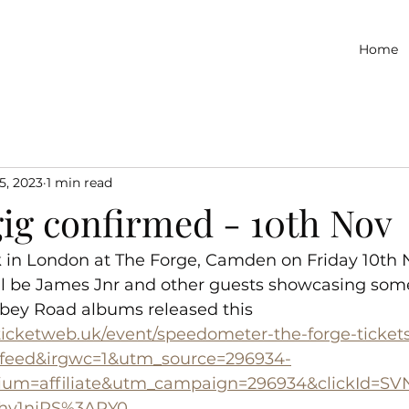
Home
5, 2023
1 min read
ig confirmed - 10th Nov
 in London at The Forge, Camden on Friday 10th
ll be James Jnr and other guests showcasing some 
bey Road albums released this 
.ticketweb.uk/event/speedometer-the-forge-ticket
eed&irgwc=1&utm_source=296934-
ium=affiliate&utm_campaign=296934&clickId=S
hy1njRS%3ARY0