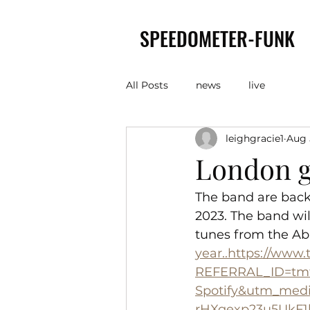
SPEEDOMETER-FUNK
All Posts
news
live
leighgracie1
Aug 
London g
The band are back
2023. The band wi
tunes from the Ab
year..https://www
REFERRAL_ID=tmf
Spotify&utm_med
rHXgexp23u5UkF1