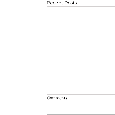
Recent Posts
Comments