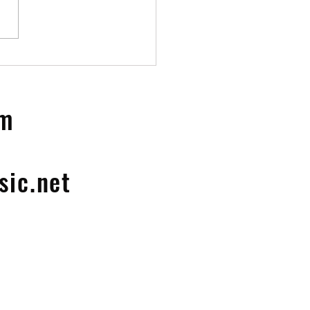
ion LP
om
ic.net