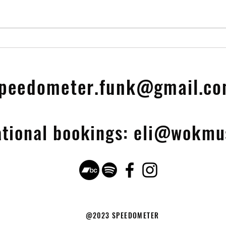
Vinyl LP OUT NOW!!
25th Anniversary Limited
Edit
peedometer.funk@gmail.c
ational bookings:
eli@wokmus
@2023 SPEEDOMETER