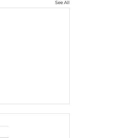
See All