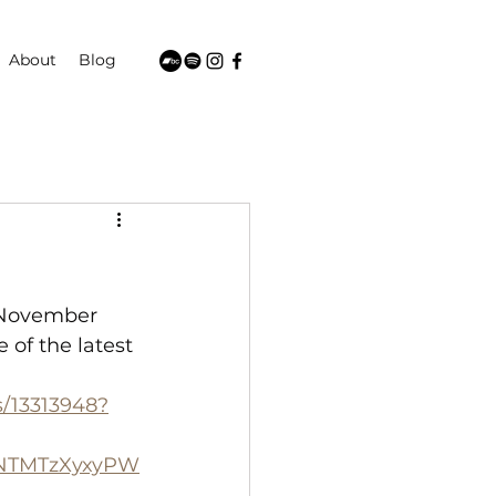
About
Blog
 November 
of the latest 
s/13313948?
VNTMTzXyxyPW