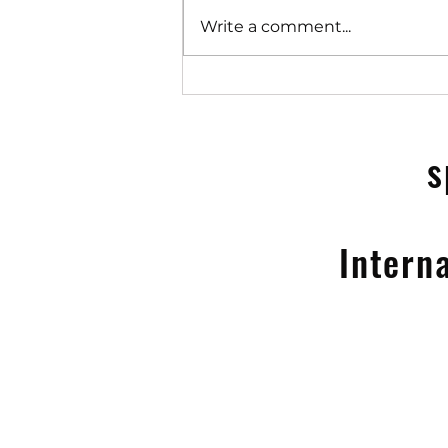
Write a comment...
Speedometer's 100% on MG
Drive for life+ TV ad
campaign 2025
s
Intern